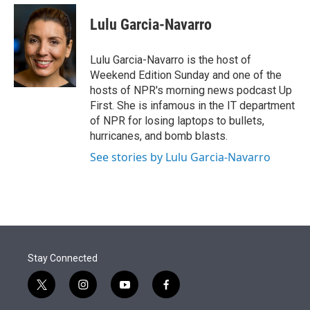
e
d
i
n
a
r
I
t
k
i
Lulu Garcia-Navarro
n
t
e
l
e
d
r
I
Lulu Garcia-Navarro is the host of
n
Weekend Edition Sunday and one of the
hosts of NPR's morning news podcast Up
First. She is infamous in the IT department
of NPR for losing laptops to bullets,
hurricanes, and bomb blasts.
See stories by Lulu Garcia-Navarro
Stay Connected
t
i
y
f
w
n
o
a