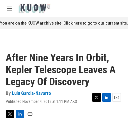
Skip to main content
S
e
M
a
e
r
n
You are on the KUOW archive site. Click here to go to our current site.
c
u
h
u
e
r
After Nine Years In Orbit,
y
Kepler Telescope Leaves A
Legacy Of Discovery
By
Lulu Garcia-Navarro
Published November 4, 2018 at 1:11 PM AKST
T
L
E
w
i
m
i
n
a
t
k
i
T
L
E
t
e
l
w
i
m