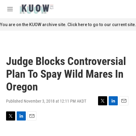
Skip to main content
S
e
M
a
e
r
n
You are on the KUOW archive site. Click here to go to our current site.
c
u
h
u
e
r
Judge Blocks Controversial
y
Plan To Spay Wild Mares In
Oregon
Published November 3, 2018 at 12:11 PM AKDT
T
L
E
w
i
m
i
n
a
T
L
E
t
k
i
w
i
m
t
e
l
i
n
a
e
d