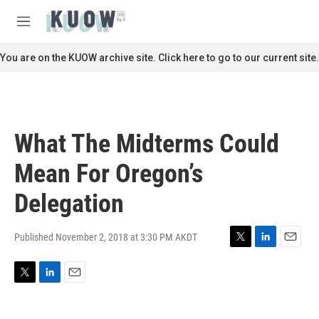
Skip to main content
S
e
M
a
e
r
n
You are on the KUOW archive site. Click here to go to our current site.
c
u
h
u
e
r
What The Midterms Could
y
Mean For Oregon’s
Delegation
Published November 2, 2018 at 3:30 PM AKDT
T
L
E
w
i
m
i
n
a
T
L
E
t
k
i
w
i
m
t
e
l
i
n
a
e
d