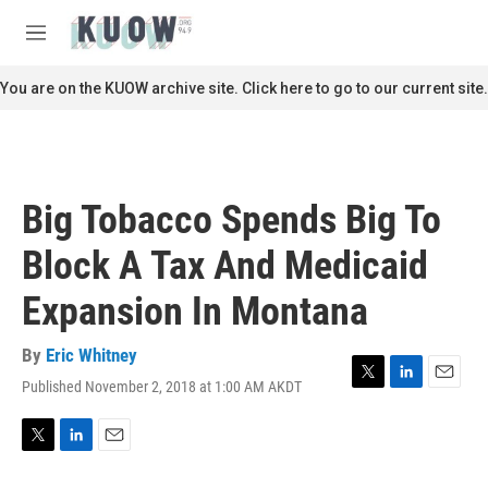
Skip to main content
S
e
M
a
e
r
n
You are on the KUOW archive site. Click here to go to our current site.
c
u
h
u
e
r
Big Tobacco Spends Big To
y
Block A Tax And Medicaid
Expansion In Montana
By
Eric Whitney
Published November 2, 2018 at 1:00 AM AKDT
T
L
E
w
i
m
i
n
a
t
k
i
T
L
E
t
e
l
w
i
m