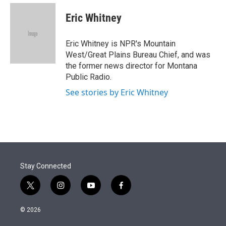
e
d
i
n
a
r
I
t
k
i
Eric Whitney
n
t
e
l
e
d
r
I
Eric Whitney is NPR's Mountain
n
West/Great Plains Bureau Chief, and was
the former news director for Montana
Public Radio.
See stories by Eric Whitney
Stay Connected
t
i
y
f
w
n
o
a
i
s
u
c
© 2026
t
t
t
e
t
a
u
b