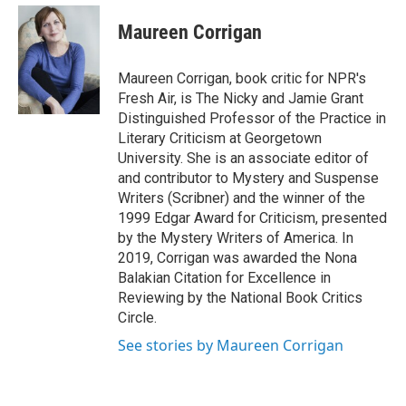
e
d
i
n
a
r
I
t
k
i
Maureen Corrigan
n
t
e
l
e
d
r
I
Maureen Corrigan, book critic for NPR's
n
Fresh Air, is The Nicky and Jamie Grant
Distinguished Professor of the Practice in
Literary Criticism at Georgetown
University. She is an associate editor of
and contributor to Mystery and Suspense
Writers (Scribner) and the winner of the
1999 Edgar Award for Criticism, presented
by the Mystery Writers of America. In
2019, Corrigan was awarded the Nona
Balakian Citation for Excellence in
Reviewing by the National Book Critics
Circle.
See stories by Maureen Corrigan