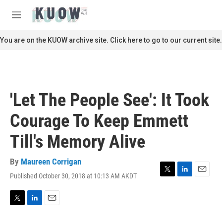
Skip to main content
S
e
M
a
e
r
n
You are on the KUOW archive site. Click here to go to our current site.
c
u
h
u
e
r
'Let The People See': It Took
y
Courage To Keep Emmett
Till's Memory Alive
By
Maureen Corrigan
Published October 30, 2018 at 10:13 AM AKDT
T
L
E
w
i
m
i
n
a
t
k
i
T
L
E
t
e
l
w
i
m