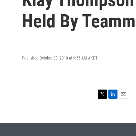
Held By Teamm
Published October 30, 2018 at 9:55 AM AKDT
T
L
E
w
i
m
i
n
a
t
k
i
t
e
l
e
d