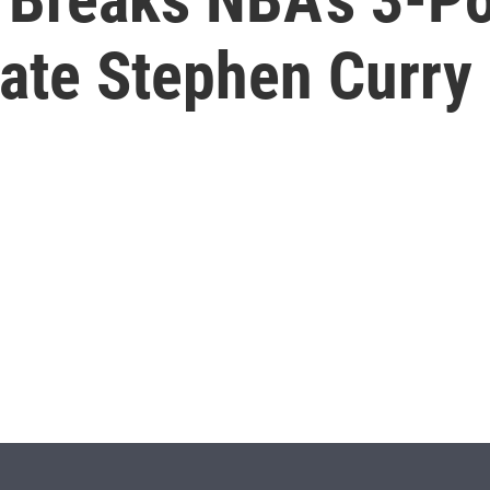
ate Stephen Curry