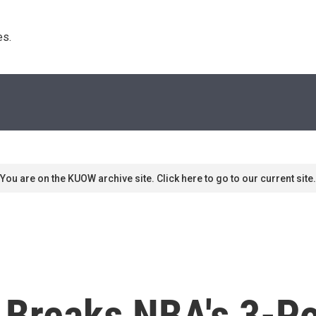
s. 
You are on the KUOW archive site. Click here to go to our current site.
Breaks NBA's 3-Po