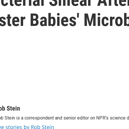
lster Babies' Micr
ob Stein
b Stein is a correspondent and senior editor on NPR's science 
ee stories by Rob Stein