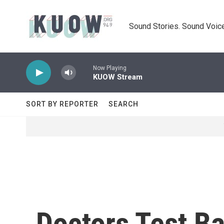
Skip to main content
Sound Stories. Sound Voice
Now Playing
KUOW Stream
SORT BY REPORTER
SEARCH
Doctors Test Ba