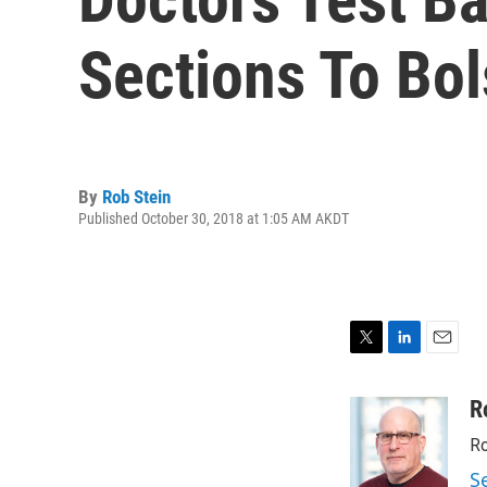
Sections To Bo
By
Rob Stein
Published October 30, 2018 at 1:05 AM AKDT
T
L
E
w
i
m
i
n
a
R
t
k
i
Ro
t
e
l
e
d
S