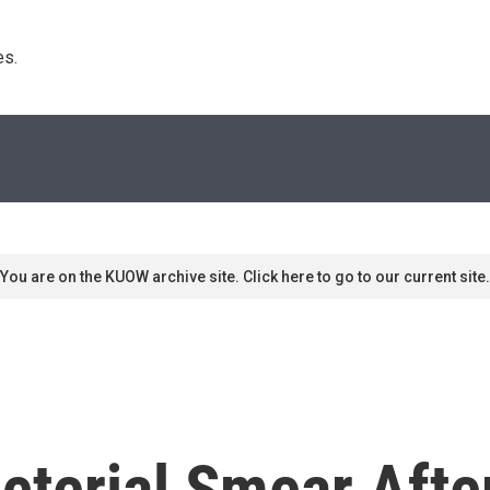
s. 
You are on the KUOW archive site. Click here to go to our current site.
cterial Smear Aft