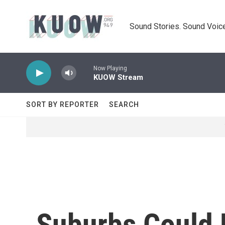
Skip to main content
Sound Stories. Sound Voice
Now Playing
KUOW Stream
SORT BY REPORTER
SEARCH
Suburbs Could B