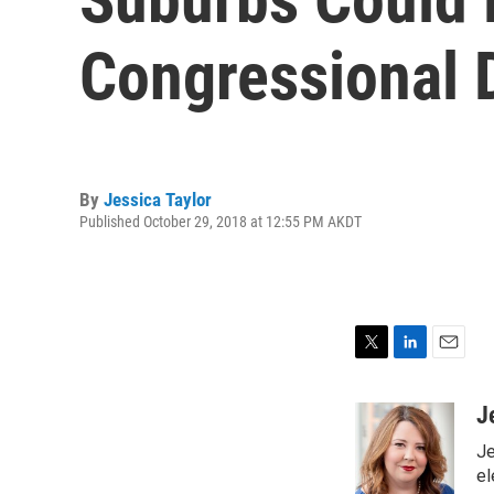
Congressional D
By
Jessica Taylor
Published October 29, 2018 at 12:55 PM AKDT
T
L
E
w
i
m
i
n
a
J
t
k
i
Je
t
e
l
e
d
el