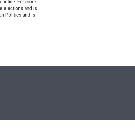
o online. For more
 elections and is
n Politics and is