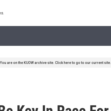
s. 
You are on the KUOW archive site. Click here to go to our current site.
e Key In Race For 