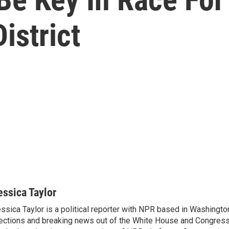
istrict
essica Taylor
ssica Taylor is a political reporter with NPR based in Washingto
ections and breaking news out of the White House and Congress.