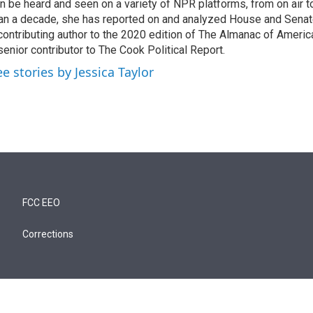
n be heard and seen on a variety of NPR platforms, from on air t
an a decade, she has reported on and analyzed House and Senate
contributing author to the 2020 edition of The Almanac of America
senior contributor to The Cook Political Report.
ee stories by Jessica Taylor
FCC EEO
Corrections