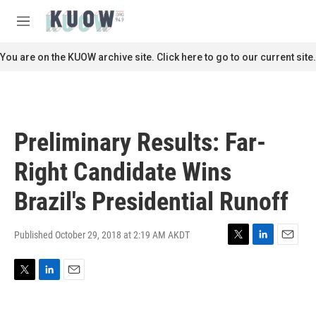
Skip to main content
S
e
M
a
e
r
n
You are on the KUOW archive site. Click here to go to our current site.
c
u
h
u
e
r
Preliminary Results: Far-
y
Right Candidate Wins
Brazil's Presidential Runoff
Published October 29, 2018 at 2:19 AM AKDT
T
L
E
w
i
m
i
n
a
T
L
E
t
k
i
w
i
m
t
e
l
i
n
a
e
d