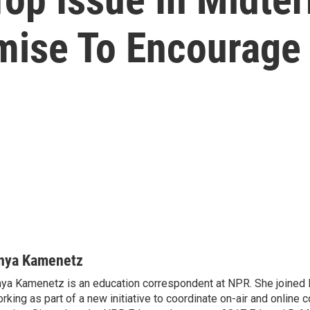
mise To Encourage
nya Kamenetz
ya Kamenetz is an education correspondent at NPR. She joined 
rking as part of a new initiative to coordinate on-air and online 