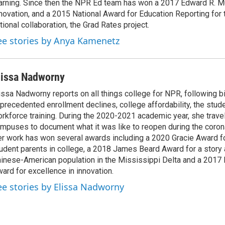
arning. Since then the NPR Ed team has won a 2017 Edward R. M
novation, and a 2015 National Award for Education Reporting for
tional collaboration, the Grad Rates project.
ee stories by Anya Kamenetz
lissa Nadworny
issa Nadworny reports on all things college for NPR, following bi
precedented enrollment declines, college affordability, the stude
rkforce training. During the 2020-2021 academic year, she trave
mpuses to document what it was like to reopen during the coron
r work has won several awards including a 2020 Gracie Award fo
udent parents in college, a 2018 James Beard Award for a story 
inese-American population in the Mississippi Delta and a 2017
ard for excellence in innovation.
ee stories by Elissa Nadworny