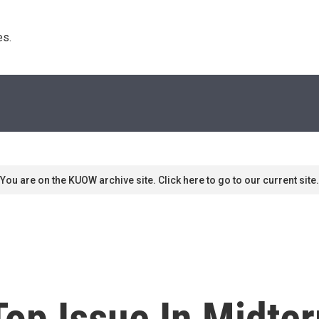
s. 
You are on the KUOW archive site. Click here to go to our current site.
Top Issue In Midte