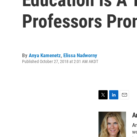
Professors Pro
By
Anya Kamenetz
,
Elissa Nadworny
Published October 27, 2018 at 2:01 AM AKDT
T
L
E
w
i
m
i
n
a
A
t
k
i
An
t
e
l
e
d
wo