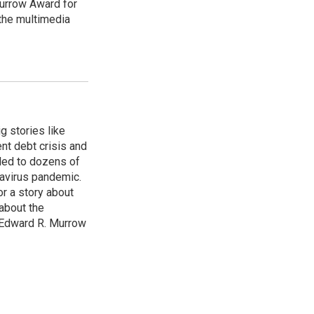
urrow Award for
 the multimedia
g stories like
nt debt crisis and
led to dozens of
avirus pandemic.
r a story about
about the
 Edward R. Murrow