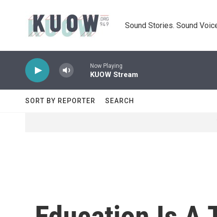
Skip to main content
Sound Stories. Sound Voice
Now Playing
KUOW Stream
SORT BY REPORTER
SEARCH
Education Is A 