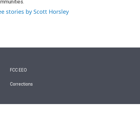
mmunities.
ee stories by Scott Horsley
FCC EEO
Corrections