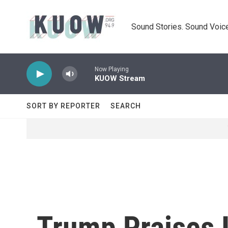
Skip to main content
Sound Stories. Sound Voice
Now Playing
KUOW Stream
SORT BY REPORTER
SEARCH
Trump Praises I