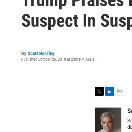
Suspect In Sus
By
Scott Horsley
Published October 26, 2018 at 2:03 PM AKDT
T
L
E
w
i
m
i
n
a
S
t
k
i
Sc
t
e
l
e
d
do