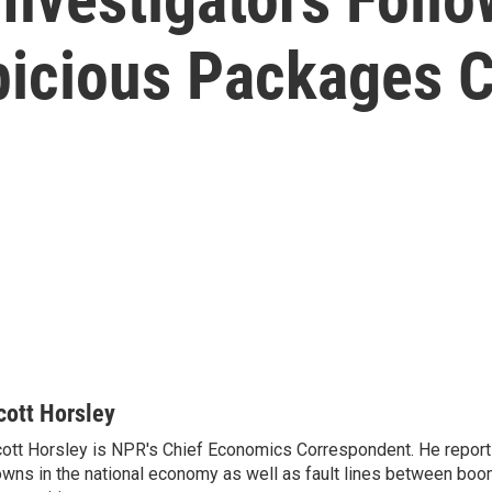
picious Packages 
cott Horsley
ott Horsley is NPR's Chief Economics Correspondent. He report
wns in the national economy as well as fault lines between boo