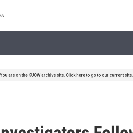
s. 
You are on the KUOW archive site. Click here to go to our current site.
nvestigators Follo