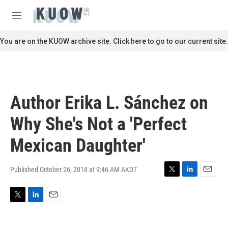
Skip to main content
S
e
M
a
e
r
n
You are on the KUOW archive site. Click here to go to our current site.
c
u
h
u
e
r
Author Erika L. Sánchez on
y
Why She's Not a 'Perfect
Mexican Daughter'
Published October 26, 2018 at 9:46 AM AKDT
T
L
E
w
i
m
i
n
a
T
L
E
t
k
i
w
i
m
t
e
l
i
n
a
e
d