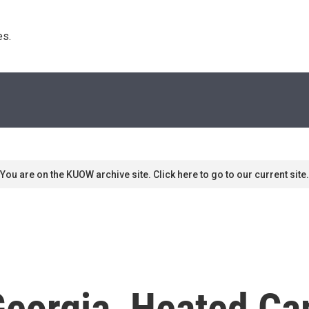
s. 
You are on the KUOW archive site. Click here to go to our current site.
 Georgia, Heated C