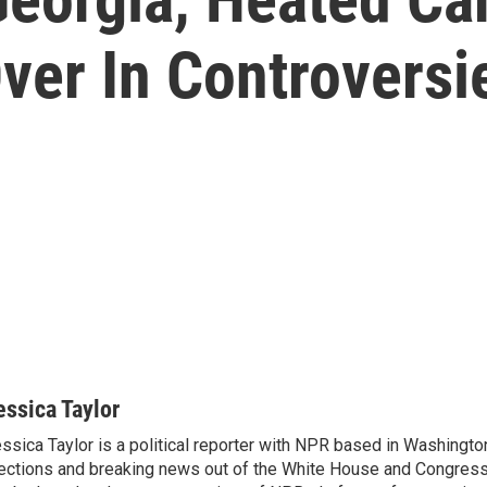
ver In Controversi
essica Taylor
ssica Taylor is a political reporter with NPR based in Washingto
ections and breaking news out of the White House and Congress.