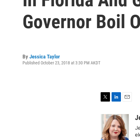
Governor Boil O
By
Jessica Taylor
Published October 23, 2018 at 3:30 PM AKDT
T
L
E
w
i
m
i
n
a
J
t
k
i
Je
t
e
l
e
d
el