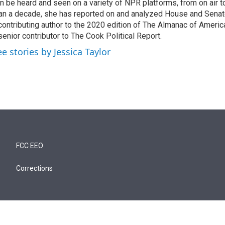
n be heard and seen on a variety of NPR platforms, from on air t
an a decade, she has reported on and analyzed House and Senate
contributing author to the 2020 edition of The Almanac of America
senior contributor to The Cook Political Report.
ee stories by Jessica Taylor
FCC EEO
Corrections