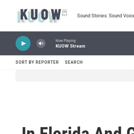
Skip to main content
Sound Stories. Sound Voice
Now Playing
KUOW Stream
SORT BY REPORTER
SEARCH
In Florida And