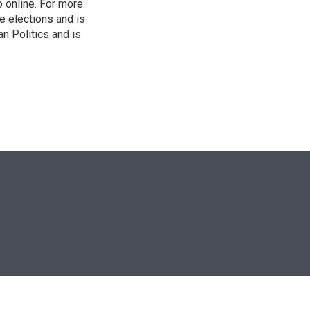
o online. For more
 elections and is
n Politics and is