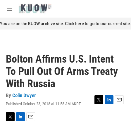
Skip to main content
S
e
M
a
e
r
n
You are on the KUOW archive site. Click here to go to our current site.
c
u
h
u
e
r
Bolton Affirms U.S. Intent
y
To Pull Out Of Arms Treaty
With Russia
By
Colin Dwyer
Published October 23, 2018 at 11:58 AM AKDT
T
L
E
w
i
m
i
n
a
t
k
i
T
L
E
t
e
l
w
i
m