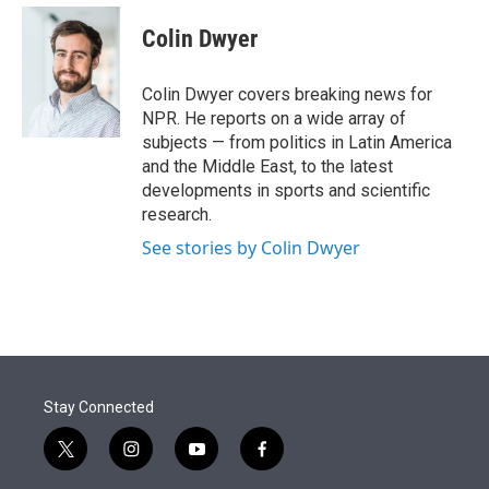
e
d
i
n
a
r
I
t
k
i
Colin Dwyer
n
t
e
l
e
d
r
I
Colin Dwyer covers breaking news for
n
NPR. He reports on a wide array of
subjects — from politics in Latin America
and the Middle East, to the latest
developments in sports and scientific
research.
See stories by Colin Dwyer
Stay Connected
t
i
y
f
w
n
o
a