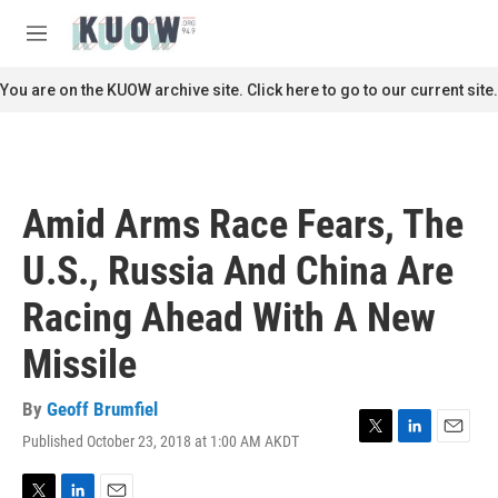
Skip to main content
S
e
M
a
e
r
n
You are on the KUOW archive site. Click here to go to our current site.
c
u
h
u
e
r
Amid Arms Race Fears, The
y
U.S., Russia And China Are
Racing Ahead With A New
Missile
By
Geoff Brumfiel
Published October 23, 2018 at 1:00 AM AKDT
T
L
E
w
i
m
i
n
a