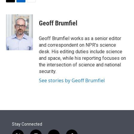
t
k
i
T
L
E
t
e
l
w
i
m
e
d
i
n
a
r
I
t
k
i
Geoff Brumfiel
n
t
e
l
e
d
r
I
Geoff Brumfiel works as a senior editor
n
and correspondent on NPR's science
desk. His editing duties include science
and space, while his reporting focuses on
the intersection of science and national
security.
See stories by Geoff Brumfiel
Stay Connected