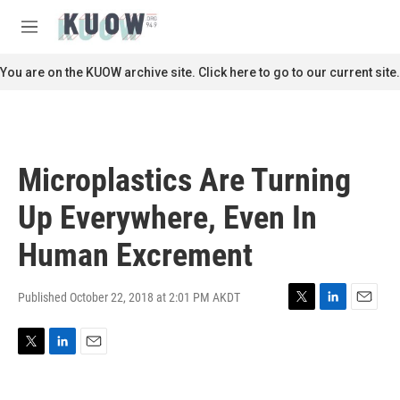
Skip to main content
S
e
M
a
e
r
n
You are on the KUOW archive site. Click here to go to our current site.
c
u
h
u
e
r
Microplastics Are Turning
y
Up Everywhere, Even In
Human Excrement
Published October 22, 2018 at 2:01 PM AKDT
T
L
E
w
i
m
i
n
a
T
L
E
t
k
i
w
i
m
t
e
l
i
n
a
e
d