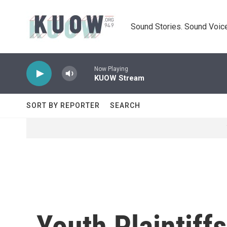
Skip to main content
Sound Stories. Sound Voice
Now Playing
KUOW Stream
SORT BY REPORTER
SEARCH
Youth Plaintiff