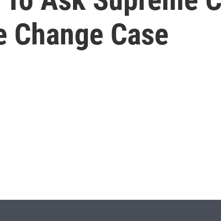
e Change Case