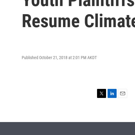
Resume Climat
Published October 21, 2018 at 2:01 PM AKDT
T
L
E
w
i
m
i
n
a
t
k
i
t
e
l
e
d