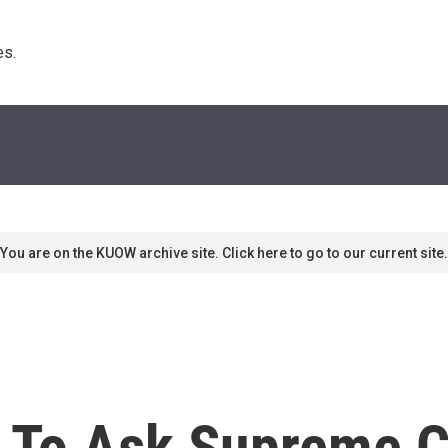
s. 
You are on the KUOW archive site. Click here to go to our current site.
s To Ask Supreme C