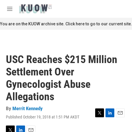
Skip to main content
S
e
M
a
e
r
n
You are on the KUOW archive site. Click here to go to our current site.
c
u
h
u
e
r
USC Reaches $215 Million
y
Settlement Over
Gynecologist Abuse
Allegations
By
Merrit Kennedy
Published October 19, 2018 at 1:51 PM AKDT
T
L
E
w
i
m
i
n
a