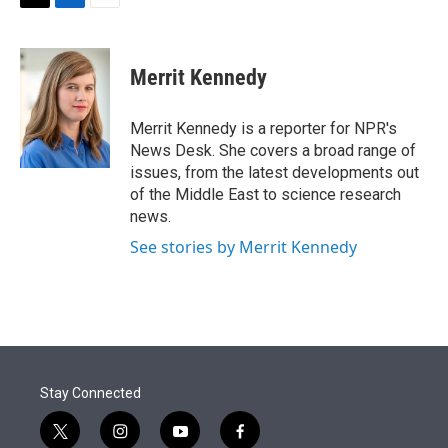
t
k
i
T
L
E
t
e
l
w
i
m
e
d
i
n
a
r
I
t
k
i
Merrit Kennedy
n
t
e
l
e
d
r
I
Merrit Kennedy is a reporter for NPR's
n
News Desk. She covers a broad range of
issues, from the latest developments out
of the Middle East to science research
news.
See stories by Merrit Kennedy
Stay Connected
t
i
y
f