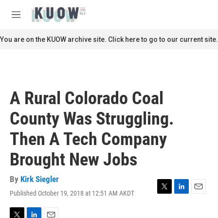
Skip to main content
S
e
M
a
e
r
n
You are on the KUOW archive site. Click here to go to our current site.
c
u
h
u
e
r
A Rural Colorado Coal
y
County Was Struggling.
Then A Tech Company
Brought New Jobs
By
Kirk Siegler
Published October 19, 2018 at 12:51 AM AKDT
T
L
E
w
i
m
i
n
a