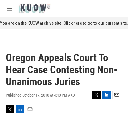
Skip to main content
S
e
M
a
e
r
n
You are on the KUOW archive site. Click here to go to our current site.
c
u
h
u
e
r
Oregon Appeals Court To
y
Hear Case Contesting Non-
Unanimous Juries
Published October 17, 2018 at 4:40 PM AKDT
T
L
E
w
i
m
i
n
a
T
L
E
t
k
i
w
i
m
t
e
l
i
n
a
e
d