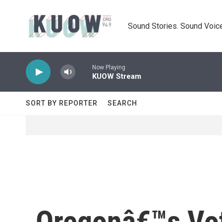
Skip to main content
Sound Stories. Sound Voice
Now Playing
KUOW Stream
SORT BY REPORTER
SEARCH
Oregonâ€™s Vot