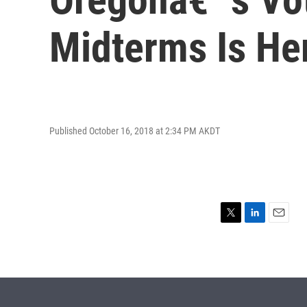
Midterms Is He
Published October 16, 2018 at 2:34 PM AKDT
T
L
E
w
i
m
i
n
a
t
k
i
t
e
l
e
d