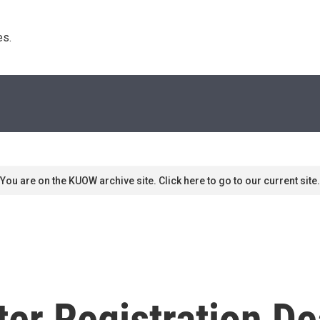
s. 
You are on the KUOW archive site. Click here to go to our current site.
er Registration De