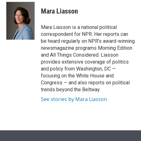
e
d
i
n
a
r
I
t
k
i
Mara Liasson
n
t
e
l
e
d
r
I
Mara Liasson is a national political
n
correspondent for NPR. Her reports can
be heard regularly on NPR's award-winning
newsmagazine programs Morning Edition
and All Things Considered. Liasson
provides extensive coverage of politics
and policy from Washington, DC —
focusing on the White House and
Congress — and also reports on political
trends beyond the Beltway.
See stories by Mara Liasson