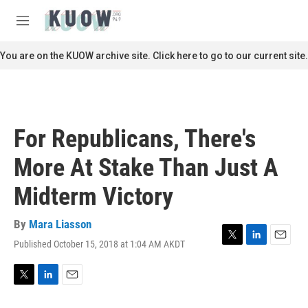
Skip to main content
S
e
M
a
e
r
n
You are on the KUOW archive site. Click here to go to our current site.
c
u
h
u
e
r
For Republicans, There's
y
More At Stake Than Just A
Midterm Victory
By
Mara Liasson
Published October 15, 2018 at 1:04 AM AKDT
T
L
E
w
i
m
i
n
a
t
k
i
T
L
E
t
e
l
w
i
m