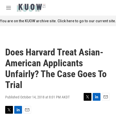
Skip to main content
S
e
M
a
e
r
n
You are on the KUOW archive site. Click here to go to our current site.
c
u
h
u
e
r
Does Harvard Treat Asian-
y
American Applicants
Unfairly? The Case Goes To
Trial
Published October 14, 2018 at 8:01 PM AKDT
T
L
E
w
i
m
i
n
a
T
L
E