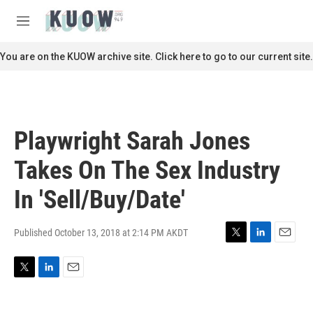
Skip to main content
S
e
M
a
e
r
n
You are on the KUOW archive site. Click here to go to our current site.
c
u
h
u
e
r
Playwright Sarah Jones
y
Takes On The Sex Industry
In 'Sell/Buy/Date'
Published October 13, 2018 at 2:14 PM AKDT
T
L
E
w
i
m
i
n
a
T
L
E
t
k
i
w
i
m
t
e
l
i
n
a
e
d