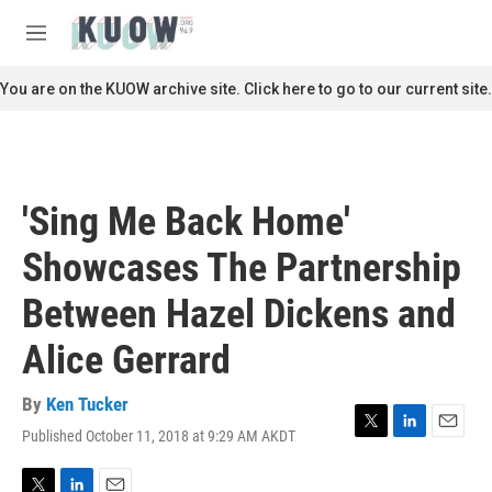
Skip to main content
S
e
M
a
e
r
n
You are on the KUOW archive site. Click here to go to our current site.
c
u
h
u
e
r
'Sing Me Back Home'
y
Showcases The Partnership
Between Hazel Dickens and
Alice Gerrard
By
Ken Tucker
Published October 11, 2018 at 9:29 AM AKDT
T
L
E
w
i
m
i
n
a