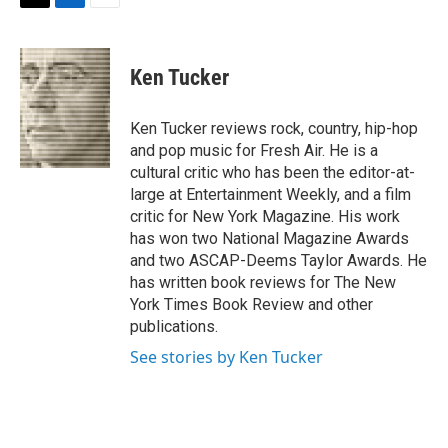
t
k
i
T
L
E
t
e
l
w
i
m
e
d
i
n
a
r
I
t
k
i
Ken Tucker
n
t
e
l
e
d
r
I
Ken Tucker reviews rock, country, hip-hop
n
and pop music for Fresh Air. He is a
cultural critic who has been the editor-at-
large at Entertainment Weekly, and a film
critic for New York Magazine. His work
has won two National Magazine Awards
and two ASCAP-Deems Taylor Awards. He
has written book reviews for The New
York Times Book Review and other
publications.
See stories by Ken Tucker