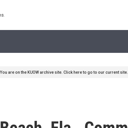
s. 
You are on the KUOW archive site. Click here to go to our current site.
 Beach, Fla., Comm