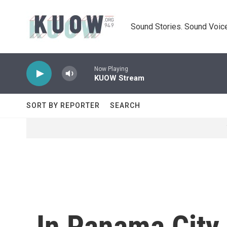
Skip to main content
Sound Stories. Sound Voice
Now Playing
KUOW Stream
SORT BY REPORTER
SEARCH
In Panama City