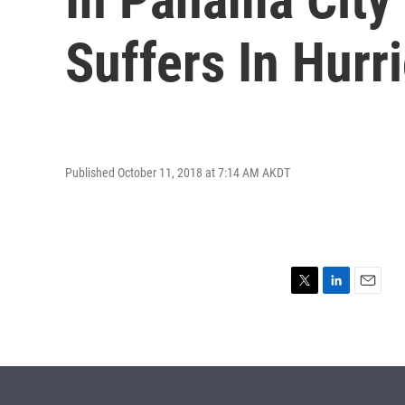
Suffers In Hurr
Published October 11, 2018 at 7:14 AM AKDT
T
L
E
w
i
m
i
n
a
t
k
i
t
e
l
e
d