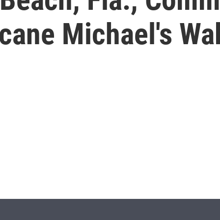
icane Michael's Wa