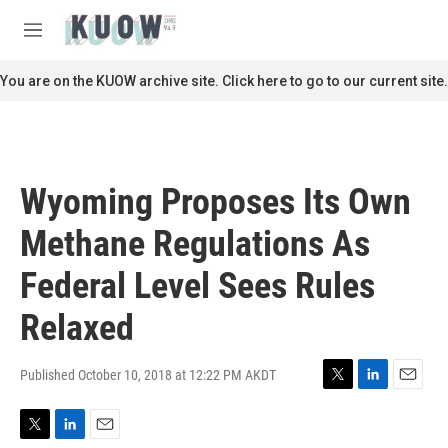
Skip to main content
S
e
M
a
e
r
n
You are on the KUOW archive site. Click here to go to our current site.
c
u
h
u
e
r
Wyoming Proposes Its Own
y
Methane Regulations As
Federal Level Sees Rules
Relaxed
Published October 10, 2018 at 12:22 PM AKDT
T
L
E
w
i
m
i
n
a
T
L
E