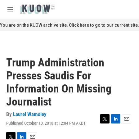
Skip to main content
S
e
M
a
e
r
n
You are on the KUOW archive site. Click here to go to our current site.
c
u
h
u
e
r
Trump Administration
y
Presses Saudis For
Information On Missing
Journalist
By
Laurel Wamsley
Published October 10, 2018 at 12:04 PM AKDT
T
L
E
w
i
m
i
n
a