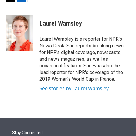
t
k
i
T
L
E
t
e
l
w
i
m
e
d
i
n
a
r
I
t
k
i
Laurel Wamsley
n
t
e
l
e
d
r
I
Laurel Wamsley is a reporter for NPR's
n
News Desk. She reports breaking news
for NPR's digital coverage, newscasts,
and news magazines, as well as
occasional features. She was also the
lead reporter for NPR's coverage of the
2019 Women's World Cup in France.
See stories by Laurel Wamsley
Stay Connected