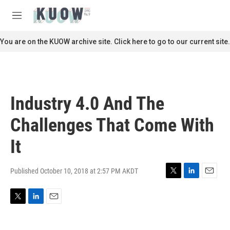
Skip to main content
S
e
M
a
e
r
n
You are on the KUOW archive site. Click here to go to our current site.
c
u
h
u
e
r
Industry 4.0 And The
y
Challenges That Come With
It
Published October 10, 2018 at 2:57 PM AKDT
T
L
E
w
i
m
i
n
a
T
L
E
t
k
i
w
i
m
t
e
l
i
n
a
e
d