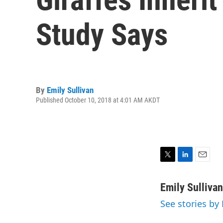
Study Says
By
Emily Sullivan
Published October 10, 2018 at 4:01 AM AKDT
T
L
E
w
i
m
i
n
a
Emily Sullivan
t
k
i
See stories by 
t
e
l
e
d