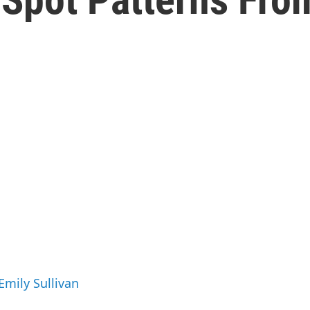
Emily Sullivan