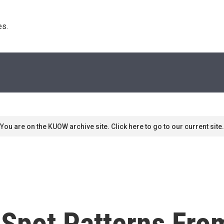
s. 
You are on the KUOW archive site. Click here to go to our current site.
t Spot Patterns Fr