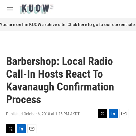
Skip to main content
S
e
M
a
e
r
n
You are on the KUOW archive site. Click here to go to our current site.
c
u
h
u
e
r
Barbershop: Local Radio
y
Call-In Hosts React To
Kavanaugh Confirmation
Process
Published October 6, 2018 at 1:25 PM AKDT
T
L
E
w
i
m
i
n
a
T
L
E