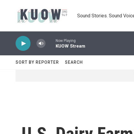
Skip to main content
Sound Stories. Sound Voice
Now Playing
KUOW Stream
SORT BY REPORTER
SEARCH
U.S. Dairy Far