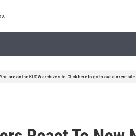
s. 
You are on the KUOW archive site. Click here to go to our current site.
mers React To New 