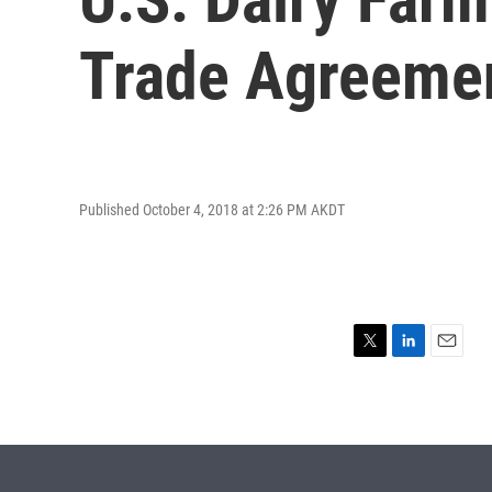
Trade Agreeme
Published October 4, 2018 at 2:26 PM AKDT
T
L
E
w
i
m
i
n
a
t
k
i
t
e
l
e
d