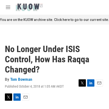
Skip to main content
S
e
M
a
e
r
n
You are on the KUOW archive site. Click here to go to our current site.
c
u
h
u
e
r
No Longer Under ISIS
y
Control, How Has Raqqa
Changed?
By
Tom Bowman
Published October 4, 2018 at 1:05 AM AKDT
T
L
E
w
i
m
i
n
a
t
k
i
T
L
E
t
e
l
w
i
m