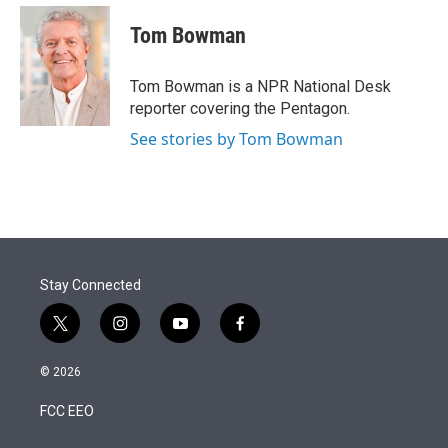
e
d
i
n
a
r
I
t
k
i
Tom Bowman
n
t
e
l
e
d
r
I
Tom Bowman is a NPR National Desk
n
reporter covering the Pentagon.
See stories by Tom Bowman
Stay Connected
t
i
y
f
w
n
o
a
i
s
u
c
© 2026
t
t
t
e
t
a
u
b
FCC EEO
e
g
b
o
r
r
e
o