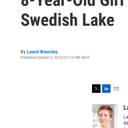
Swedish Lake
By
Laurel Wamsley
Published October 4, 2018 at 3:16 PM AKDT
T
L
E
w
i
m
i
n
a
L
t
k
i
La
t
e
l
e
d
NP