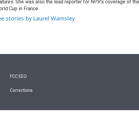
atures. She was also the lead reporter for NPR's coverage of t
rld Cup in France.
ee stories by Laurel Wamsley
FCC EEO
Corrections