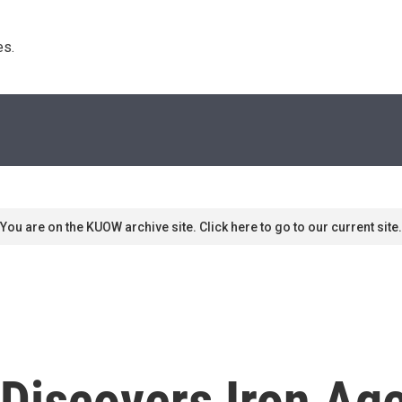
s. 
You are on the KUOW archive site. Click here to go to our current site.
 Discovers Iron Ag