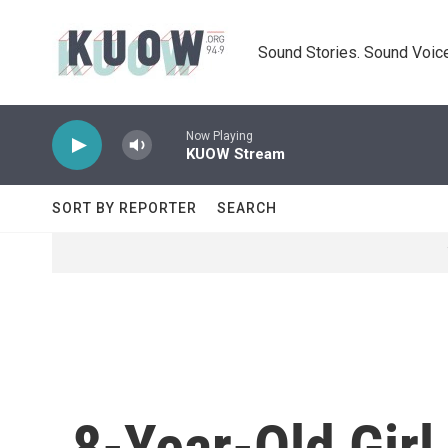
Skip to main content
Sound Stories. Sound Voice
Now Playing
KUOW Stream
SORT BY REPORTER
SEARCH
8-Year-Old Girl