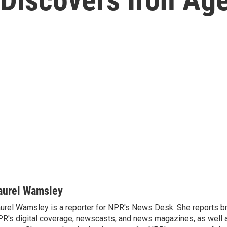
aurel Wamsley
urel Wamsley is a reporter for NPR's News Desk. She reports b
R's digital coverage, newscasts, and news magazines, as well 