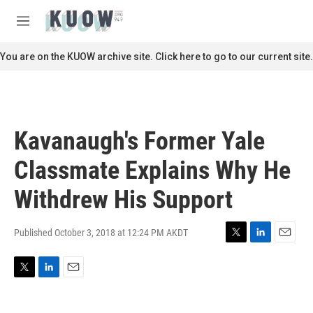
Skip to main content
S
e
M
a
e
r
n
You are on the KUOW archive site. Click here to go to our current site.
c
u
h
u
e
r
Kavanaugh's Former Yale
y
Classmate Explains Why He
Withdrew His Support
Published October 3, 2018 at 12:24 PM AKDT
T
L
E
w
i
m
i
n
a
T
L
E
t
k
i
w
i
m
t
e
l
i
n
a
e
d