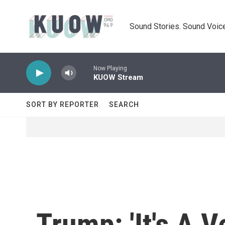
Skip to main content
Sound Stories. Sound Voice
Now Playing
KUOW Stream
SORT BY REPORTER
SEARCH
Trump: 'It's A 