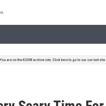
s. 
You are on the KUOW archive site. Click here to go to our current site.
Very Scary Time Fo