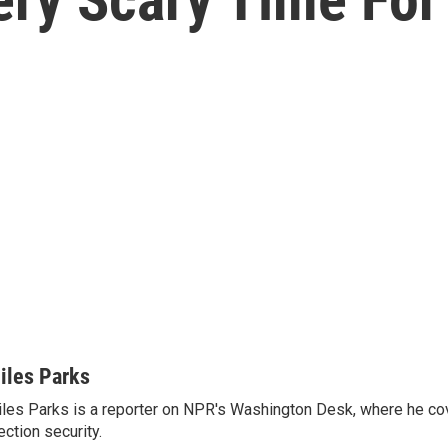
iles Parks
les Parks is a reporter on NPR's Washington Desk, where he co
ection security.