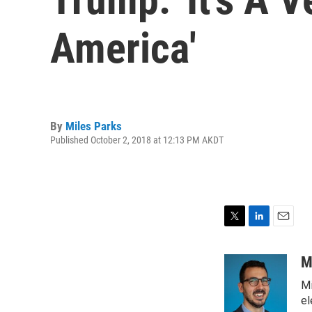
America'
By
Miles Parks
Published October 2, 2018 at 12:13 PM AKDT
T
L
E
w
i
m
i
n
a
M
t
k
i
Mi
t
e
l
e
d
el