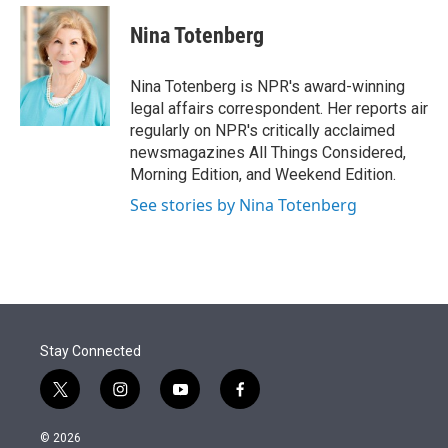
e
d
i
n
a
r
I
t
k
i
Nina Totenberg
n
t
e
l
e
d
r
I
Nina Totenberg is NPR's award-winning
n
legal affairs correspondent. Her reports air
regularly on NPR's critically acclaimed
newsmagazines All Things Considered,
Morning Edition, and Weekend Edition.
See stories by Nina Totenberg
Stay Connected
t
i
y
f
w
n
o
a
i
s
u
c
© 2026