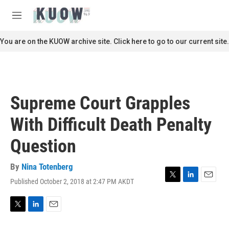
Skip to main content
S
e
M
a
e
r
n
You are on the KUOW archive site. Click here to go to our current site.
c
u
h
u
e
r
Supreme Court Grapples
y
With Difficult Death Penalty
Question
By
Nina Totenberg
Published October 2, 2018 at 2:47 PM AKDT
T
L
E
w
i
m
i
n
a
t
k
i
T
L
E
t
e
l
w
i
m