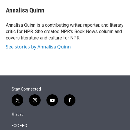
e
d
i
n
a
r
I
t
k
i
Annalisa Quinn
n
t
e
l
e
d
r
I
Annalisa Quinn is a contributing writer, reporter, and literary
n
critic for NPR. She created NPR's Book News column and
covers literature and culture for NPR.
See stories by Annalisa Quinn
Stay Connected
t
i
y
f
w
n
o
a
i
s
u
c
© 2026
t
t
t
e
t
a
u
b
FCC EEO
e
g
b
o