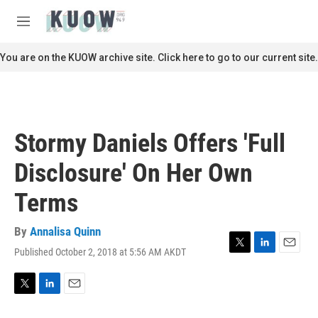
Skip to main content
S
e
M
a
e
r
n
You are on the KUOW archive site. Click here to go to our current site.
c
u
h
u
e
r
Stormy Daniels Offers 'Full
y
Disclosure' On Her Own
Terms
By
Annalisa Quinn
Published October 2, 2018 at 5:56 AM AKDT
T
L
E
w
i
m
i
n
a
t
k
i
T
L
E
t
e
l
w
i
m