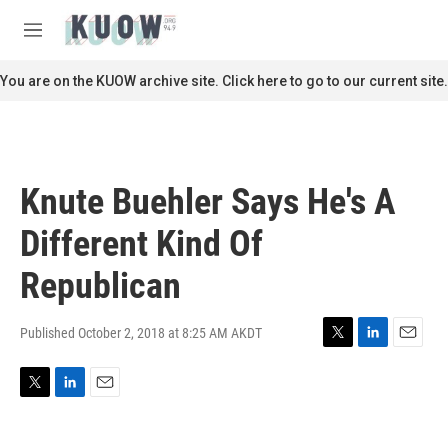
Skip to main content
S
e
M
a
e
r
n
You are on the KUOW archive site. Click here to go to our current site.
c
u
h
u
e
r
Knute Buehler Says He's A
y
Different Kind Of
Republican
Published October 2, 2018 at 8:25 AM AKDT
T
L
E
w
i
m
i
n
a
T
L
E
t
k
i
w
i
m
t
e
l
i
n
a
e
d