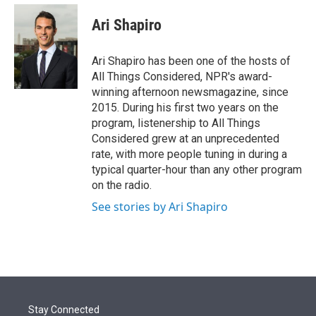
e
d
i
n
a
r
I
t
k
i
Ari Shapiro
n
t
e
l
e
d
r
I
Ari Shapiro has been one of the hosts of
n
All Things Considered, NPR's award-
winning afternoon newsmagazine, since
2015. During his first two years on the
program, listenership to All Things
Considered grew at an unprecedented
rate, with more people tuning in during a
typical quarter-hour than any other program
on the radio.
See stories by Ari Shapiro
Stay Connected