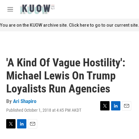
Skip to main content
S
e
M
a
e
r
n
You are on the KUOW archive site. Click here to go to our current site.
c
u
h
u
e
r
'A Kind Of Vague Hostility':
y
Michael Lewis On Trump
Loyalists Run Agencies
By
Ari Shapiro
Published October 1, 2018 at 4:45 PM AKDT
T
L
E
w
i
m
i
n
a
t
k
i
T
L
E
t
e
l
w
i
m