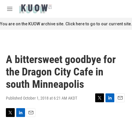
Skip to main content
S
e
M
a
e
r
n
You are on the KUOW archive site. Click here to go to our current site.
c
u
h
u
e
r
A bittersweet goodbye for
y
the Dragon City Cafe in
south Minneapolis
Published October 1, 2018 at 6:21 AM AKDT
T
L
E
w
i
m
i
n
a
T
L
E
t
k
i
w
i
m
t
e
l
i
n
a
e
d