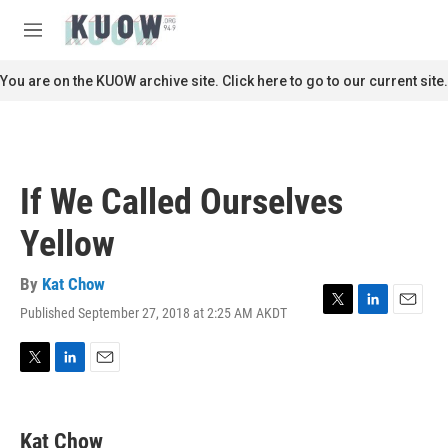
Skip to main content
S
e
M
a
e
r
n
You are on the KUOW archive site. Click here to go to our current site.
c
u
h
u
e
r
If We Called Ourselves
y
Yellow
By
Kat Chow
Published September 27, 2018 at 2:25 AM AKDT
T
L
E
w
i
m
i
n
a
t
k
i
T
L
E
t
e
l
w
i
m
e
d
i
n
a
r
I
t
k
i
Kat Chow
n