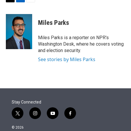
t
k
i
T
L
E
t
e
l
w
i
m
e
d
i
n
a
r
I
t
k
i
Miles Parks
n
t
e
l
e
d
r
I
Miles Parks is a reporter on NPR's
n
Washington Desk, where he covers voting
and election security.
See stories by Miles Parks
Stay Connected
t
i
y
f
w
n
o
a
i
s
u
c
© 2026