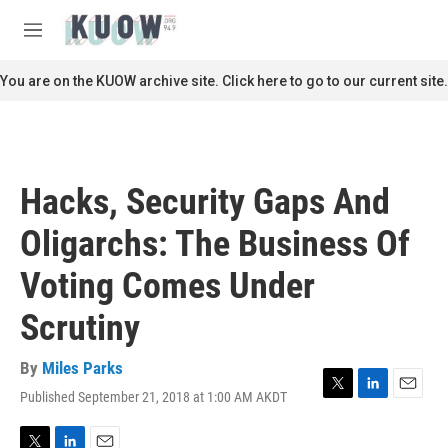
Skip to main content
S
e
M
a
e
r
n
You are on the KUOW archive site. Click here to go to our current site.
c
u
h
u
e
r
Hacks, Security Gaps And
y
Oligarchs: The Business Of
Voting Comes Under
Scrutiny
By
Miles Parks
Published September 21, 2018 at 1:00 AM AKDT
T
L
E
w
i
m
i
n
a