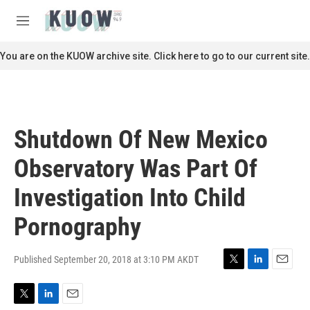
Skip to main content
S
e
M
a
e
r
n
You are on the KUOW archive site. Click here to go to our current site.
c
u
h
u
e
r
Shutdown Of New Mexico
y
Observatory Was Part Of
Investigation Into Child
Pornography
Published September 20, 2018 at 3:10 PM AKDT
T
L
E
w
i
m
i
n
a
T
L
E