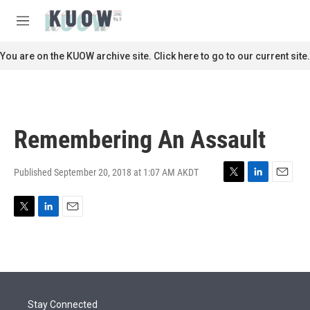
Skip to main content
S
e
M
a
e
r
n
You are on the KUOW archive site. Click here to go to our current site.
c
u
h
u
e
r
Remembering An Assault
y
Published September 20, 2018 at 1:07 AM AKDT
T
L
E
w
i
m
i
n
a
T
L
E
t
k
i
w
i
m
t
e
l
i
n
a
e
d
t
k
i
r
I
t
e
l
n
e
d
r
I
Stay Connected
n