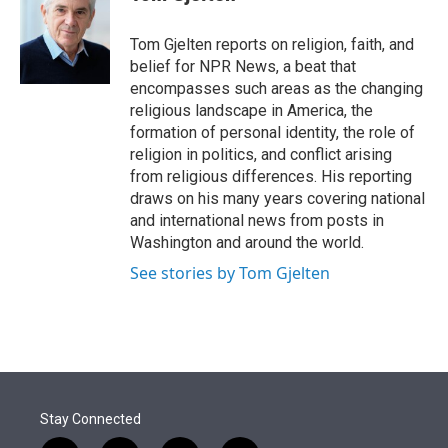
t
e
l
e
d
r
I
Tom Gjelten reports on religion, faith, and
n
belief for NPR News, a beat that
encompasses such areas as the changing
religious landscape in America, the
formation of personal identity, the role of
religion in politics, and conflict arising
from religious differences. His reporting
draws on his many years covering national
and international news from posts in
Washington and around the world.
See stories by Tom Gjelten
Stay Connected