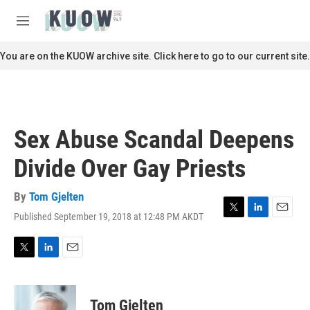
Skip to main content
S
e
M
a
e
r
n
You are on the KUOW archive site. Click here to go to our current site.
c
u
h
u
e
r
Sex Abuse Scandal Deepens
y
Divide Over Gay Priests
By
Tom Gjelten
Published September 19, 2018 at 12:48 PM AKDT
T
L
E
w
i
m
i
n
a
t
k
i
T
L
E
t
e
l
w
i
m
e
d
i
n
a
r
I
t
k
i
Tom Gjelten
n