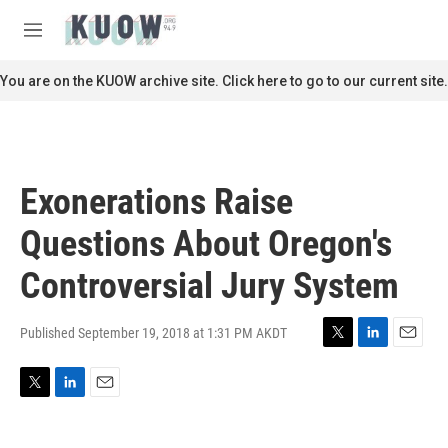
Skip to main content
S
e
M
a
e
r
n
You are on the KUOW archive site. Click here to go to our current site.
c
u
h
u
e
r
Exonerations Raise
y
Questions About Oregon's
Controversial Jury System
Published September 19, 2018 at 1:31 PM AKDT
T
L
E
w
i
m
i
n
a
T
L
E
t
k
i
w
i
m
t
e
l
i
n
a
e
d