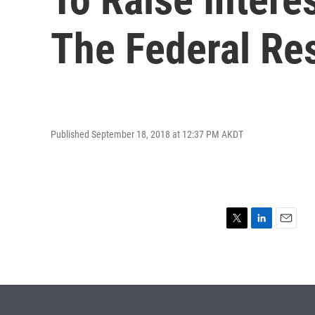
The Federal Re
Published September 18, 2018 at 12:37 PM AKDT
T
L
E
w
i
m
i
n
a
t
k
i
t
e
l
e
d