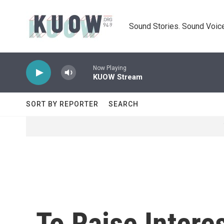
Skip to main content
Sound Stories. Sound Voice
Now Playing
KUOW Stream
SORT BY REPORTER
SEARCH
To Raise Intere