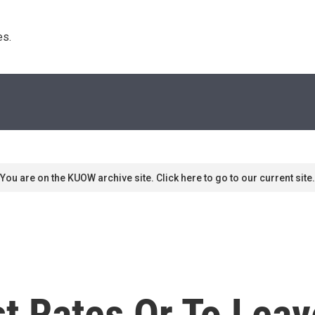
s. 
You are on the KUOW archive site. Click here to go to our current site.
st Rates Or To Le