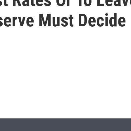
serve Must Decide