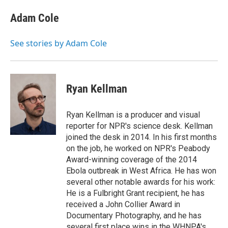
e
d
i
n
a
r
I
t
k
i
Adam Cole
n
t
e
l
e
d
r
I
See stories by Adam Cole
n
Ryan Kellman
Ryan Kellman is a producer and visual
reporter for NPR's science desk. Kellman
joined the desk in 2014. In his first months
on the job, he worked on NPR's Peabody
Award-winning coverage of the 2014
Ebola outbreak in West Africa. He has won
several other notable awards for his work:
He is a Fulbright Grant recipient, he has
received a John Collier Award in
Documentary Photography, and he has
several first place wins in the WHNPA's