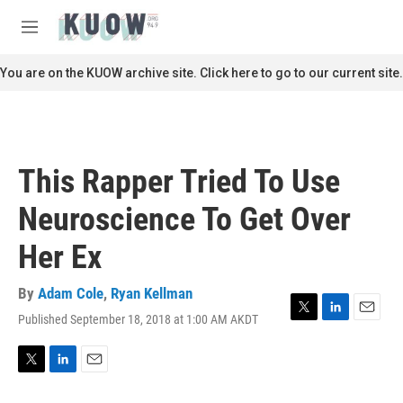
Skip to main content
S
e
M
a
e
r
n
You are on the KUOW archive site. Click here to go to our current site.
c
u
h
u
e
r
This Rapper Tried To Use
y
Neuroscience To Get Over
Her Ex
By
Adam Cole
,
Ryan Kellman
Published September 18, 2018 at 1:00 AM AKDT
T
L
E
w
i
m
i
n
a
t
k
i
T
L
E
t
e
l
w
i
m