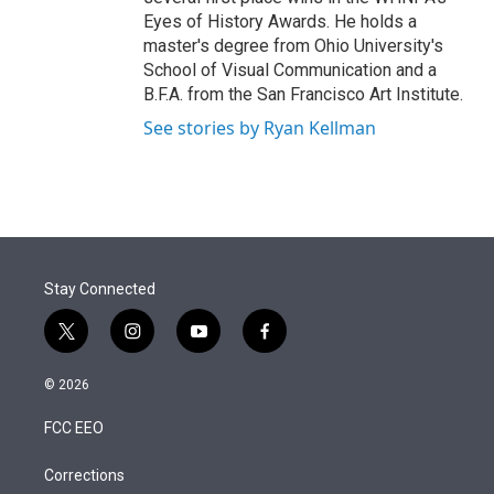
Eyes of History Awards. He holds a
master's degree from Ohio University's
School of Visual Communication and a
B.F.A. from the San Francisco Art Institute.
See stories by Ryan Kellman
Stay Connected
t
i
y
f
w
n
o
a
i
s
u
c
© 2026
t
t
t
e
t
a
u
b
FCC EEO
e
g
b
o
r
r
e
o
a
k
Corrections