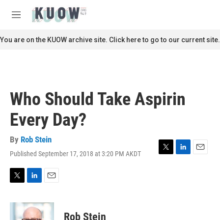
Skip to main content
S
e
M
a
e
r
n
You are on the KUOW archive site. Click here to go to our current site.
c
u
h
u
e
r
Who Should Take Aspirin
y
Every Day?
By
Rob Stein
Published September 17, 2018 at 3:20 PM AKDT
T
L
E
w
i
m
i
n
a
t
k
i
T
L
E
t
e
l
w
i
m
e
d
i
n
a
r
I
t
k
i
Rob Stein
n