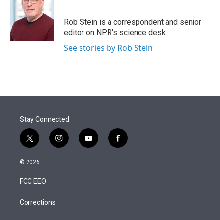
t
e
l
e
d
r
I
Rob Stein is a correspondent and senior
n
editor on NPR's science desk.
See stories by Rob Stein
Stay Connected
t
i
y
f
w
n
o
a
i
s
u
c
© 2026
t
t
t
e
t
a
u
b
FCC EEO
e
g
b
o
r
r
e
o
a
k
Corrections
m